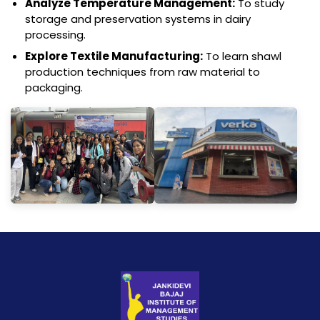
Analyze Temperature Management:
To study
storage and preservation systems in dairy
processing.
Explore Textile Manufacturing:
To learn shawl
production techniques from raw material to
packaging.