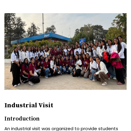
Industrial Visit
Introduction
An industrial visit was organized to provide students