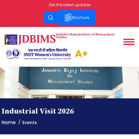
Get the latest updates
Brochure
Jankidevi
Bajaj
Institute of
Management
Studies
A+
Industrial Visit 2026
Home
Events