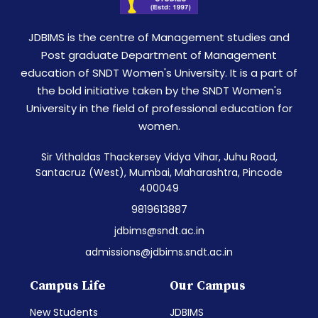
JDBIMS is the centre of Management studies and
Post graduate Department of Management
education of SNDT Women's University. It is a part of
the bold initiative taken by the SNDT Women's
University in the field of professional education for
women.
Sir Vithaldas Thackersey Vidya Vihar, Juhu Road,
Santacruz (West), Mumbai, Maharashtra, Pincode
400049
9819613887
jdbims@sndt.ac.in
admissions@jdbims.sndt.ac.in
Campus Life
Our Campus
New Students
JDBIMS