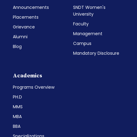
Announcements
SNDT Women's
University
Placements
Faculty
Grievance
Management
Alumni
Campus
Blog
Mandatory Disclosure
Academics
Programs Overview
PH.D
MMS
MBA
BBA
Specializations