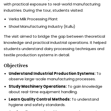
with practical exposure to real-world manufacturing
industries. During the tour, students visited:
Verka Milk Processing Plant
Shawl Manufacturing Industry (Kullu)
The visit aimed to bridge the gap between theoretical
knowledge and practical industrial operations. It helped
students understand dairy processing techniques and
textile production systems in detail.
Objectives
Understand Industrial Production Systems:
To
observe large-scale manufacturing processes.
Study Machinery Operations:
To gain knowledge
about real-time equipment handling.
Learn Quality Control Methods:
To understand
hygiene and safety standards.